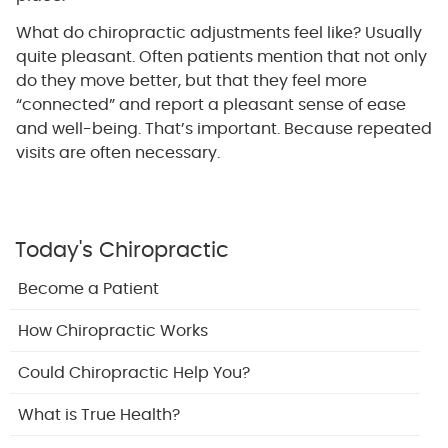
What do chiropractic adjustments feel like? Usually
quite pleasant. Often patients mention that not only
do they move better, but that they feel more
“connected” and report a pleasant sense of ease
and well-being. That’s important. Because repeated
visits are often necessary.
Today's Chiropractic
Become a Patient
How Chiropractic Works
Could Chiropractic Help You?
What is True Health?