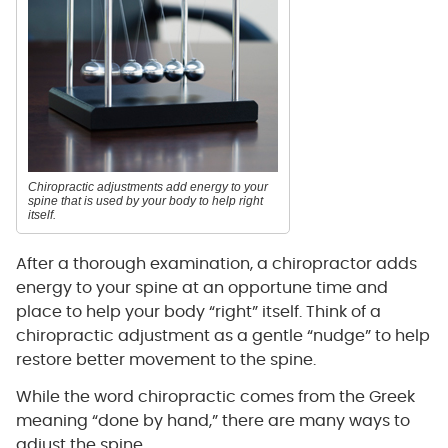
Chiropractic adjustments add energy to your
spine that is used by your body to help right
itself.
After a thorough examination, a chiropractor adds
energy to your spine at an opportune time and
place to help your body “right” itself. Think of a
chiropractic adjustment as a gentle “nudge” to help
restore better movement to the spine.
While the word chiropractic comes from the Greek
meaning “done by hand,” there are many ways to
adjust the spine.