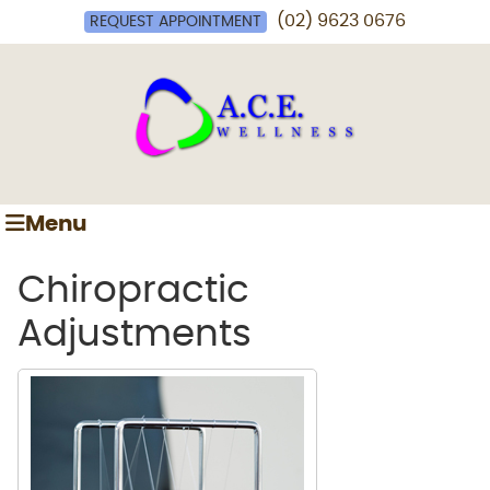
(02) 9623 0676
REQUEST APPOINTMENT
Menu
Chiropractic
Adjustments