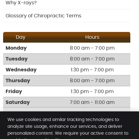
Why X-rays?
Glossary of Chiropractic Terms
Day
Hours
Monday
8:00 am - 7:00 pm
Tuesday
8:00 am - 7:00 pm
Wednesday
1:30 pm - 7:00 pm
Thursday
8:00 am - 7:00 pm
Friday
1:30 pm - 7:00 pm
Saturday
7:00 am - 11:00 am
Call:
(02) 9623 0676
We use cookies and similar tracking technologies to
analyze site usage, enhance our services, and deliver
personalized content. We require your active consent to