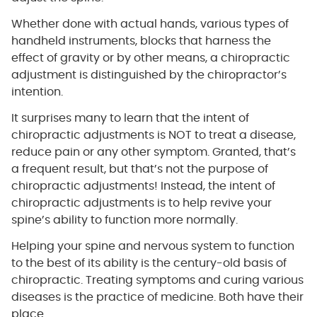
Whether done with actual hands, various types of
handheld instruments, blocks that harness the
effect of gravity or by other means, a chiropractic
adjustment is distinguished by the chiropractor’s
intention.
It surprises many to learn that the intent of
chiropractic adjustments is NOT to treat a disease,
reduce pain or any other symptom. Granted, that’s
a frequent result, but that’s not the purpose of
chiropractic adjustments! Instead, the intent of
chiropractic adjustments is to help revive your
spine’s ability to function more normally.
Helping your spine and nervous system to function
to the best of its ability is the century-old basis of
chiropractic. Treating symptoms and curing various
diseases is the practice of medicine. Both have their
place.